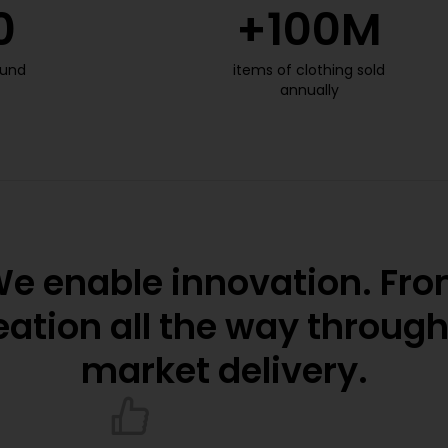
0
+
100
M
ound
items of clothing sold
annually
e enable innovation. Fr
eation all the way through
market delivery.