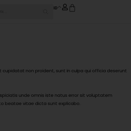
ID
at cupidatat non proident, sunt in culpa qui officia deserunt
spiciatis unde omnis iste natus error sit voluptatem
o beatae vitae dicta sunt explicabo.