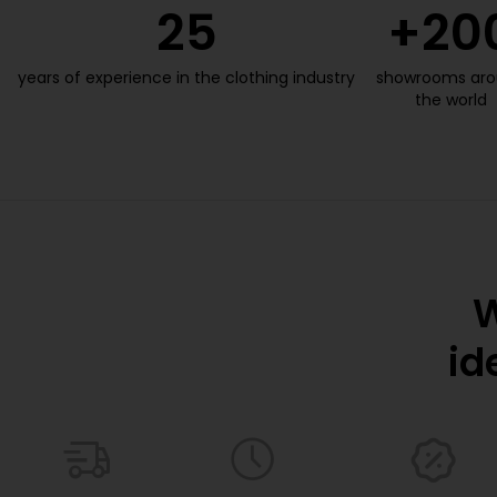
25
+
20
years of experience in the clothing industry
showrooms ar
the world
W
id