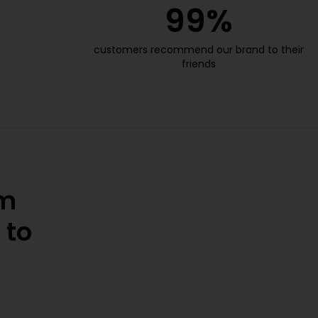
99
%
customers recommend our brand to their
friends
om
 to