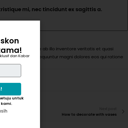
istique mi, nec tincidunt ex sagittis a.
iskon
tama!
eaque ipsa quae ab illo inventore veritatis et quasi
klusif dan Kabar
ugit, sed quia consequuntur magni dolores eos qui ratione
etuju untuk
 kami.
Next post
asih
How to decorate with vases