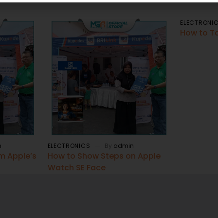
ELECTRONI
How to T
n
ELECTRONICS
By
admin
om Apple’s
How to Show Steps on Apple
Watch SE Face