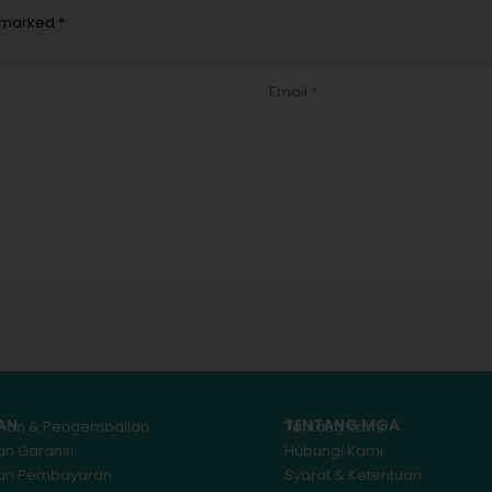
e marked *
AN
TENTANG MGA
iman & Pengembalian
Tentang Kami
an Garansi
Hubungi Kami
kan Pembayaran
Syarat & Ketentuan