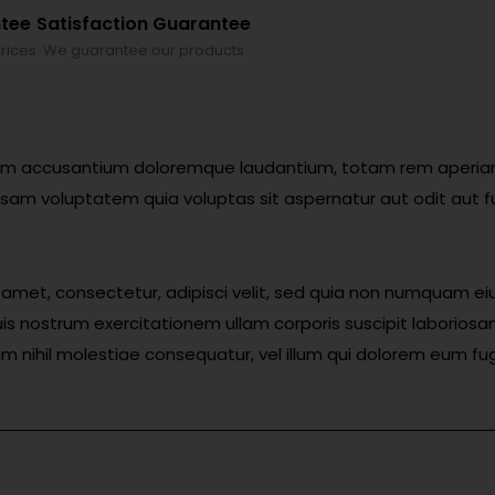
ntee
Satisfaction Guarantee
rices
We guarantee our products
atem accusantium doloremque laudantium, totam rem aperiam, 
sam voluptatem quia voluptas sit aspernatur aut odit aut f
t amet, consectetur, adipisci velit, sed quia non numquam 
s nostrum exercitationem ullam corporis suscipit laboriosa
am nihil molestiae consequatur, vel illum qui dolorem eum fug