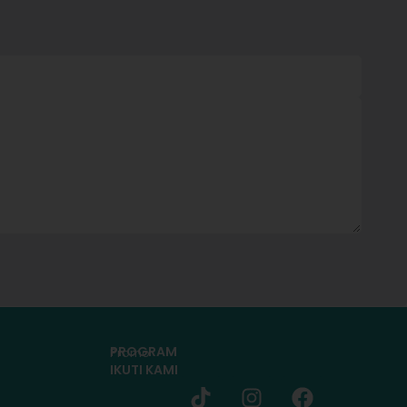
PROGRAM
Promo
IKUTI KAMI