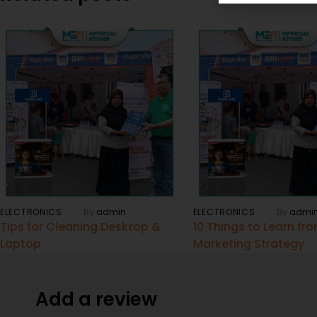
ELECTRONICS
By
admin
ELECTRONICS
By
admi
Tips for Cleaning Desktop &
10 Things to Learn fr
Laptop
Marketing Strategy
Add a review