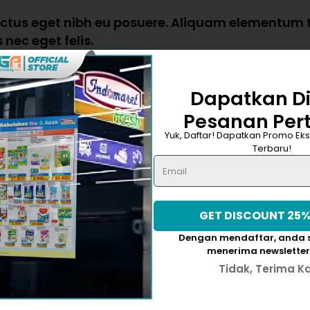
luctus eget nibh eu posuere. Aliquam elementum tr
nec eget felis.
Dapatkan D
Pesanan Per
atem accusantium doloremque laudantium, totam rem aperiam, 
Yuk, Daftar! Dapatkan Promo Eks
sam voluptatem quia voluptas sit aspernatur aut odit aut f
Terbaru!
Dengan mendaftar, anda s
menerima newsletter
Tidak, Terima K