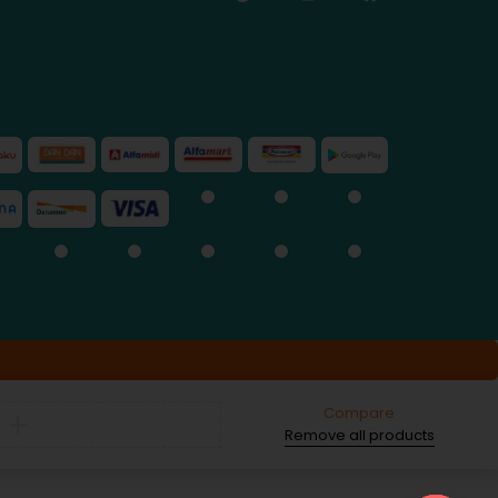
Compare
Remove all products