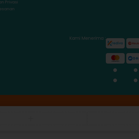
an Privasi
Pesanan
Kami Menerima :