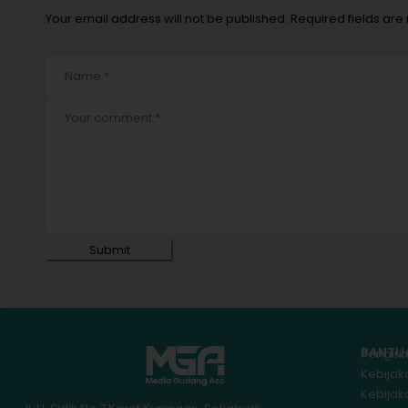
Your email address will not be published. Required fields ar
Submit
BANTU
Pengir
Kebijak
Kebija