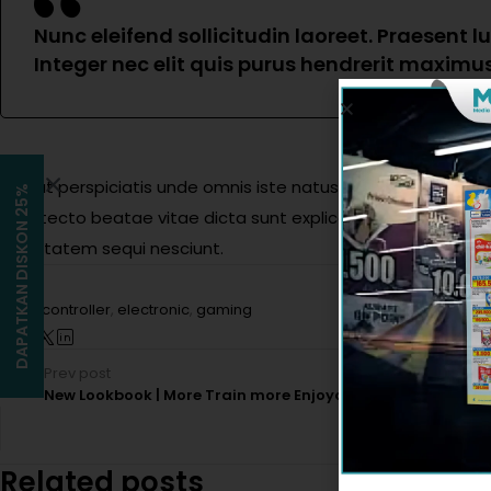
Nunc eleifend sollicitudin laoreet. Praesent 
Integer nec elit quis purus hendrerit maximus 
Sed ut perspiciatis unde omnis iste natus error sit volupt
DAPATKAN DISKON 25%
architecto beatae vitae dicta sunt explicabo. Nemo enim ip
voluptatem sequi nesciunt.
Tags:
controller
,
electronic
,
gaming
Prev post
New Lookbook | More Train more Enjoyable
Related posts