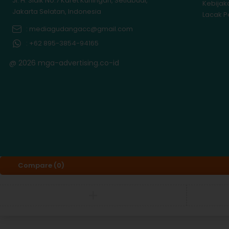
Jl. H. Sidik No.7 Karet Kuningan, Setiabudi,
Kebijak
Jakarta Selatan, Indonesia
Lacak 
: mediagudangacc@gmail.com
: +62 895-3854-94165
@ 2026 mga-advertising.co-id
Compare
(0)