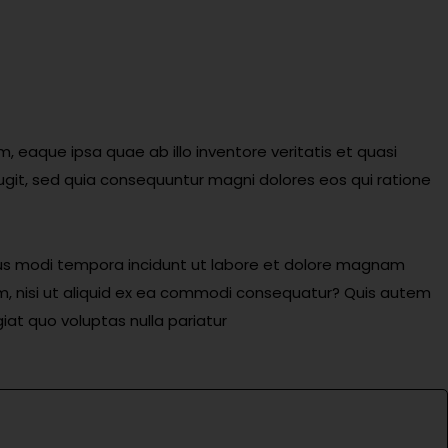
eaque ipsa quae ab illo inventore veritatis et quasi
ugit, sed quia consequuntur magni dolores eos qui ratione
eius modi tempora incidunt ut labore et dolore magnam
m, nisi ut aliquid ex ea commodi consequatur? Quis autem
iat quo voluptas nulla pariatur