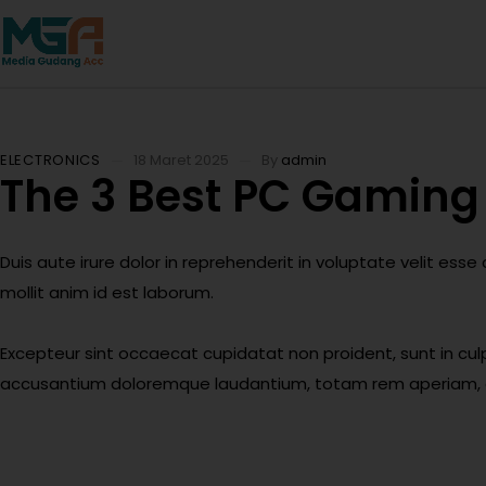
ELECTRONICS
18 Maret 2025
By
admin
The 3 Best PC Gaming 
Duis aute irure dolor in reprehenderit in voluptate velit esse
mollit anim id est laborum.
Excepteur sint occaecat cupidatat non proident, sunt in culp
accusantium doloremque laudantium, totam rem aperiam, eaqu