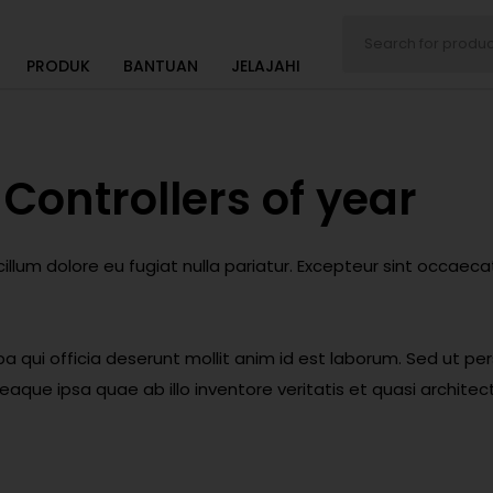
PRODUK
BANTUAN
JELAJAHI
Controllers of year
 cillum dolore eu fugiat nulla pariatur. Excepteur sint occaec
a qui officia deserunt mollit anim id est laborum. Sed ut per
e ipsa quae ab illo inventore veritatis et quasi architect