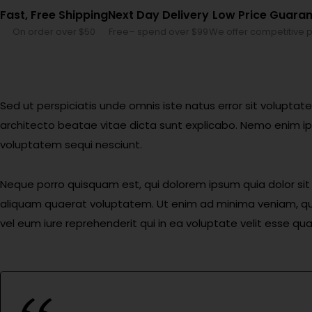
Fast, Free Shipping
Next Day Delivery
Low Price Guara
On order over $50
Free– spend over $99
We offer competitive p
Sed ut perspiciatis unde omnis iste natus error sit volupt
architecto beatae vitae dicta sunt explicabo. Nemo enim ip
voluptatem sequi nesciunt.
Neque porro quisquam est, qui dolorem ipsum quia dolor si
aliquam quaerat voluptatem. Ut enim ad minima veniam, qui
vel eum iure reprehenderit qui in ea voluptate velit esse qu