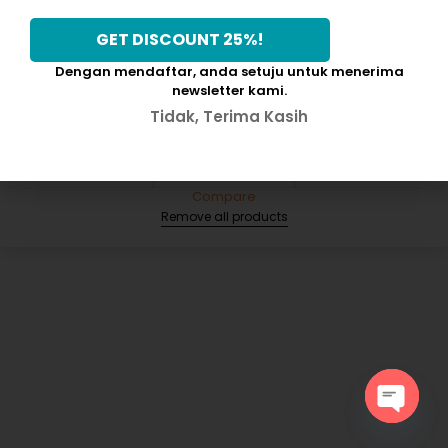
Dengan mendaftar, anda setuju untuk menerima
newsletter kami.
Compare
(0)
Tidak, Terima Kasih
Compare
Remove all products
Open