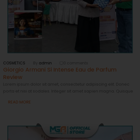
COSMETICS
By
admin
0 comments
Giorgio Armani Si Intense Eau de Parfum
Review
Lorem ipsum dolor sit amet, consectetur adipiscing elit. Donec
porta et nisi at sodales. Integer sit amet sapien magna. Quisque
READ MORE