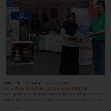
COSMETICS
By
admin
4 comments
100% Pure & Natural Sage Essential Oil
Lorem ipsum dolor sit amet, consectetur adipiscing elit. Donec
porta et nisi at sodales. Integer sit amet sapien magna. Quisque
READ MORE