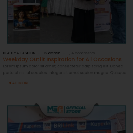
BEAUTY & FASHION
By
admin
4 comments
Weekday Outfit Inspiration for All Occasions
Lorem ipsum dolor sit amet, consectetur adipiscing elit. Donec
porta et nisi at sodales. Integer sit amet sapien magna. Quisque
READ MORE