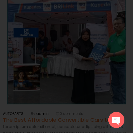
AUTOPARTS
By
admin
0 comments
The Best Affordable Convertible Cars to Rent
Lorem ipsum dolor sit amet, consectetur adipiscing elit. Donec
Open