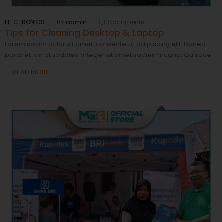
ELECTRONICS
By
admin
0 comments
Tips for Cleaning Desktop & Laptop
Lorem ipsum dolor sit amet, consectetur adipiscing elit. Donec
porta et nisi at sodales. Integer sit amet sapien magna. Quisque
READ MORE