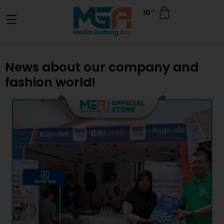
ID
News about our company and
fashion world!