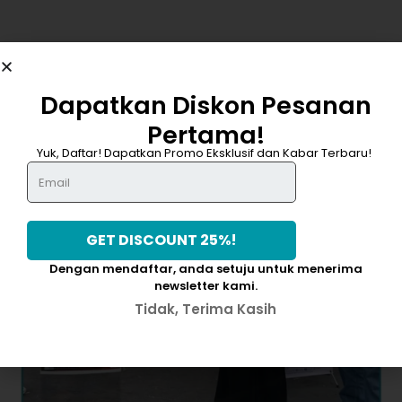
Dapatkan Diskon Pesanan
Pertama!
DAPATKAN DISKON 25%
Yuk, Daftar! Dapatkan Promo Eksklusif dan Kabar Terbaru!
Dengan mendaftar, anda setuju untuk menerima
newsletter kami.
Tidak, Terima Kasih